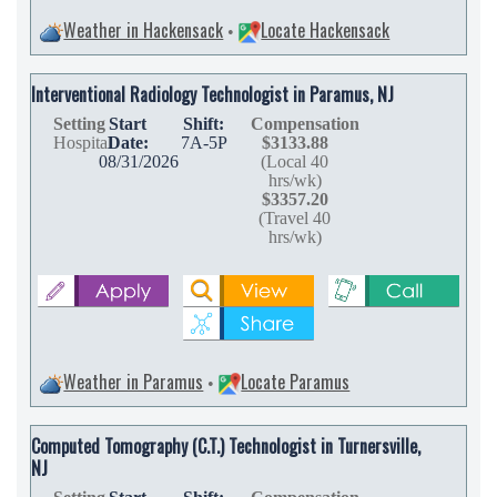
Weather in Hackensack
Locate Hackensack
•
Interventional Radiology Technologist in Paramus, NJ
Setting
Start
Shift:
Compensation
Hospital
Date:
7A-5P
$3133.88
08/31/2026
(Local 40
hrs/wk)
$3357.20
(Travel 40
hrs/wk)
Weather in Paramus
Locate Paramus
•
Computed Tomography (C.T.) Technologist in Turnersville,
NJ