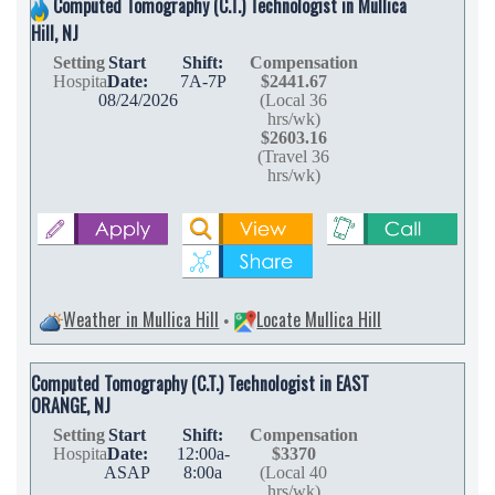
Computed Tomography (C.T.) Technologist in Mullica
Hill, NJ
Setting
Start
Shift:
Compensation
Hospital
Date:
7A-7P
$2441.67
08/24/2026
(Local 36
hrs/wk)
$2603.16
(Travel 36
hrs/wk)
Weather in Mullica Hill
Locate Mullica Hill
•
Computed Tomography (C.T.) Technologist in EAST
ORANGE, NJ
Setting
Start
Shift:
Compensation
Hospital
Date:
12:00a-
$3370
ASAP
8:00a
(Local 40
hrs/wk)