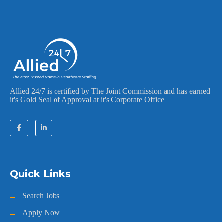
Allied 24/7 is certified by The Joint Commission and has earned
it's Gold Seal of Approval at it's Corporate Office
Quick Links
Search Jobs
Apply Now