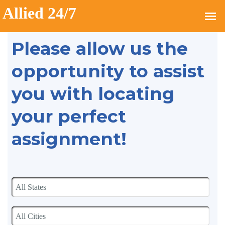
Please allow us the
opportunity to assist
you with locating
your perfect
assignment!