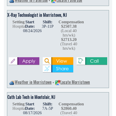
•
X-Ray Technologist in Morristown, NJ
Setting
Start
Shift:
Compensation
Hospital
Date:
3P-11P
$2507.38
08/24/2026
(Local 40
hrs/wk)
$2713.20
(Travel 40
hrs/wk)
Weather in Morristown
Locate Morristown
•
Cath Lab Tech in Montclair, NJ
Setting
Start
Shift:
Compensation
Hospital
Date:
7A-5P
$2860.40
08/17/2026
(Travel 40