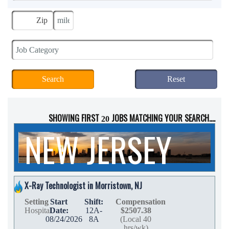
SHOWING FIRST
JOBS MATCHING YOUR SEARCH....
20
NEW JERSEY
X-Ray Technologist in Morristown, NJ
Setting
Start
Shift:
Compensation
Hospital
Date:
12A-
$2507.38
08/24/2026
8A
(Local 40
hrs/wk)