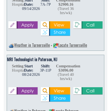
Setting
Start
Shift:
Compensation
Hospital
Date:
7A-7P
$2900.16
09/14/2026
(Travel 36
hrs/wk)
Weather in Turnersville
Locate Turnersville
•
MRI Technologist in Paterson, NJ
Setting
Start
Shift:
Compensation
Hospital
Date:
3P-11P
$3096.00
08/24/2026
(Travel 40
hrs/wk)
Weather in Paterson
Locate Paterson