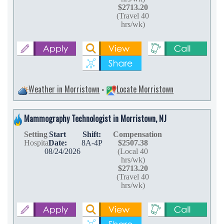
$2713.20
(Travel 40
hrs/wk)
Weather in Morristown
Locate Morristown
•
Mammography Technologist in Morristown, NJ
Setting
Start
Shift:
Compensation
Hospital
Date:
8A-4P
$2507.38
08/24/2026
(Local 40
hrs/wk)
$2713.20
(Travel 40
hrs/wk)