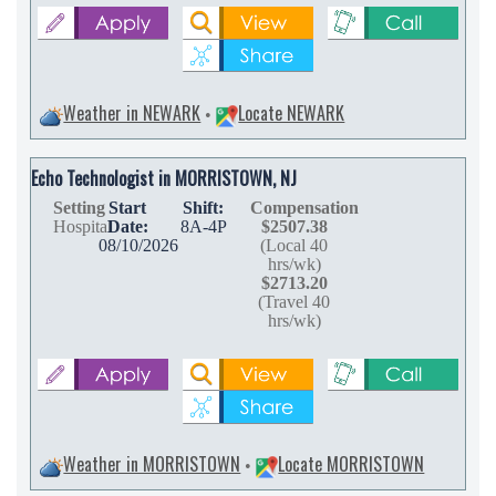
Weather in NEWARK
Locate NEWARK
•
Echo Technologist in MORRISTOWN, NJ
Setting
Start
Shift:
Compensation
Hospital
Date:
8A-4P
$2507.38
08/10/2026
(Local 40
hrs/wk)
$2713.20
(Travel 40
hrs/wk)
Weather in MORRISTOWN
Locate MORRISTOWN
•