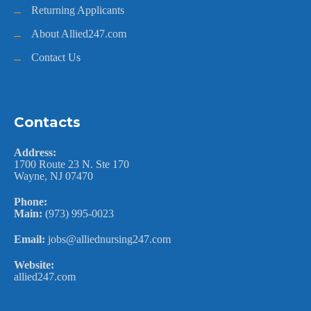
Returning Applicants
About Allied247.com
Contact Us
Contacts
Address:
1700 Route 23 N. Ste 170
Wayne, NJ 07470
Phone:
Main:
(973) 995-0023
Email:
jobs@alliednursing247.com
Website:
allied247.com