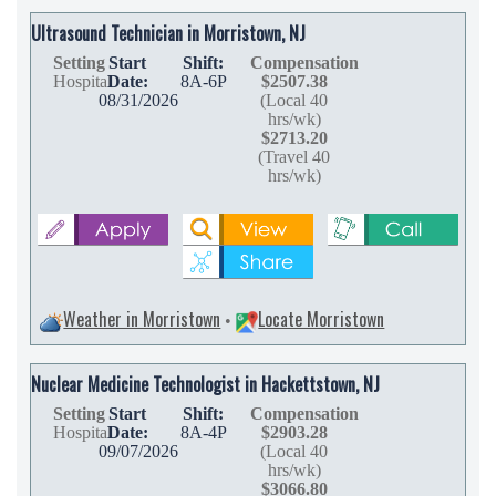
Ultrasound Technician in Morristown, NJ
Setting
Start
Shift:
Compensation
Hospital
Date:
8A-6P
$2507.38
08/31/2026
(Local 40
hrs/wk)
$2713.20
(Travel 40
hrs/wk)
Weather in Morristown
Locate Morristown
•
Nuclear Medicine Technologist in Hackettstown, NJ
Setting
Start
Shift:
Compensation
Hospital
Date:
8A-4P
$2903.28
09/07/2026
(Local 40
hrs/wk)
$3066.80