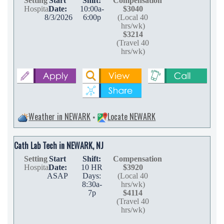
Setting
Start
Shift:
Compensation
Hospital
Date:
10:00a-
$3040
8/3/2026
6:00p
(Local 40
hrs/wk)
$3214
(Travel 40
hrs/wk)
Weather in NEWARK
Locate NEWARK
•
Cath Lab Tech in NEWARK, NJ
Setting
Start
Shift:
Compensation
Hospital
Date:
10 HR
$3920
ASAP
Days:
(Local 40
8:30a-
hrs/wk)
7p
$4114
(Travel 40
hrs/wk)