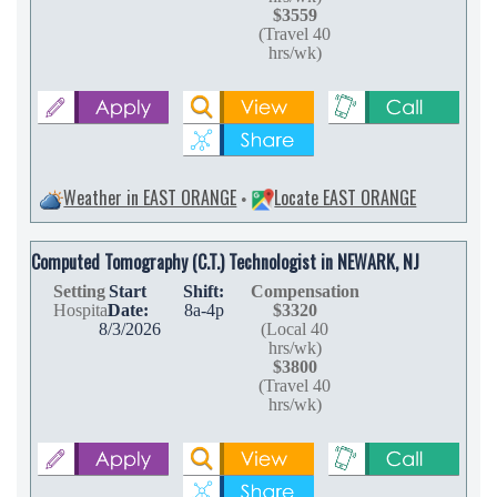
$3559
(Travel 40
hrs/wk)
Weather in EAST ORANGE
Locate EAST ORANGE
•
Computed Tomography (C.T.) Technologist in NEWARK, NJ
Setting
Start
Shift:
Compensation
Hospital
Date:
8a-4p
$3320
8/3/2026
(Local 40
hrs/wk)
$3800
(Travel 40
hrs/wk)