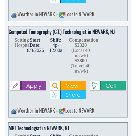
Weather in NEWARK
Locate NEWARK
•
Computed Tomography (C.T.) Technologist in NEWARK, NJ
Setting
Start
Shift:
Compensation
Hospital
Date:
4p-
$3320
8/3/2026
12:00a
(Local 40
hrs/wk)
$3800
(Travel 40
hrs/wk)
Weather in NEWARK
Locate NEWARK
•
MRI Technologist in NEWARK, NJ