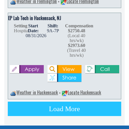
Weather in Flemington
Locate Flemington
•
EP Lab Tech in Hackensack, NJ
Setting
Start
Shift:
Compensation
Hospital
Date:
9A-7P
$2750.48
08/31/2026
(Local 40
hrs/wk)
$2973.60
(Travel 40
hrs/wk)
Weather in Hackensack
Locate Hackensack
•
Load More