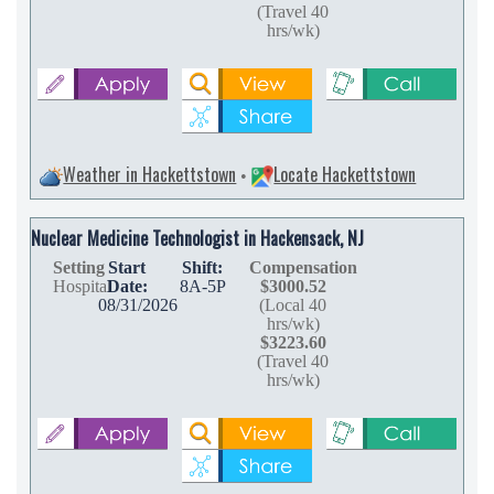
(Travel 40
hrs/wk)
Weather in Hackettstown
Locate Hackettstown
•
Nuclear Medicine Technologist in Hackensack, NJ
Setting
Start
Shift:
Compensation
Hospital
Date:
8A-5P
$3000.52
08/31/2026
(Local 40
hrs/wk)
$3223.60
(Travel 40
hrs/wk)