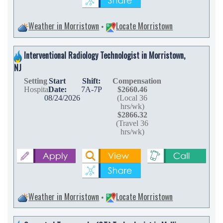
Weather in Morristown
Locate Morristown
•
Interventional Radiology Technologist in Morristown,
NJ
Setting
Start
Shift:
Compensation
Hospital
Date:
7A-7P
$2660.46
08/24/2026
(Local 36
hrs/wk)
$2866.32
(Travel 36
hrs/wk)
Weather in Morristown
Locate Morristown
•