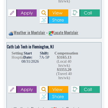
hrs/wk)
Weather in Montclair
Locate Montclair
•
Cath Lab Tech in Flemington, NJ
Setting
Start
Shift:
Compensation
Hospital
Date:
7A-5P
$3165.13
08/31/2026
(Local 40
hrs/wk)
$3353.20
(Travel 40
hrs/wk)